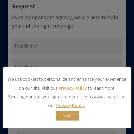
Request
As an independent agency, we are here to help
you find the right coverage.
First Name
*
Last Name
*
We use cookies to personalize and enhance your experience
Address
on our site. Visit our
Privacy Policy
to learn more.
Street Address
By using our site, you agree to our use of cookies, as well as
our
Privacy Policy
.
I AGREE
Address Line 2