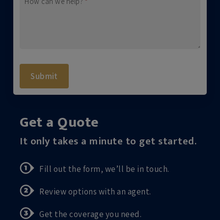
How can we help?
*
Submit
Get a Quote
It only takes a minute to get started.
Fill out the form, we’ll be in touch.
Review options with an agent.
Get the coverage you need.