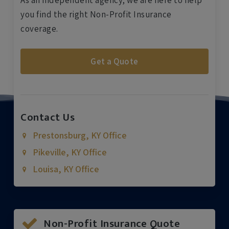
As an independent agency, we are here to help
you find the right Non-Profit Insurance
coverage.
Get a Quote
Contact Us
Prestonsburg, KY Office
Pikeville, KY Office
Louisa, KY Office
Non-Profit Insurance Quote