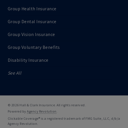
Group Health Insurance
Group Dental Insurance
Group Vision Insurance
Group Voluntary Benefits
Disability Insurance
See All
© 2026 Hall & Clark Insurance. All rights reserved.
Powered by
Agency Revolution
.
Clickable Coverage® is a registered trademark of FMG Suite, LLC, d/b/a
Agency Revolution.