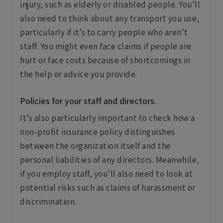
injury, such as elderly or disabled people. You’ll
also need to think about any transport you use,
particularly if it’s to carry people who aren’t
staff. You might even face claims if people are
hurt or face costs because of shortcomings in
the help or advice you provide.
Policies for your staff and directors.
It’s also particularly important to check how a
non-profit insurance policy distinguishes
between the organization itself and the
personal liabilities of any directors. Meanwhile,
if you employ staff, you’ll also need to look at
potential risks such as claims of harassment or
discrimination.