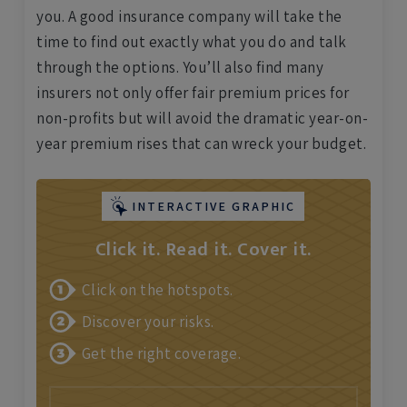
you. A good insurance company will take the
time to find out exactly what you do and talk
through the options. You’ll also find many
insurers not only offer fair premium prices for
non-profits but will avoid the dramatic year-on-
year premium rises that can wreck your budget.
INTERACTIVE GRAPHIC
Click it. Read it. Cover it.
Click on the hotspots.
Discover your risks.
Get the right coverage.