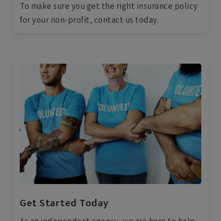
To make sure you get the right insurance policy
for your non-profit, contact us today.
Get Started Today