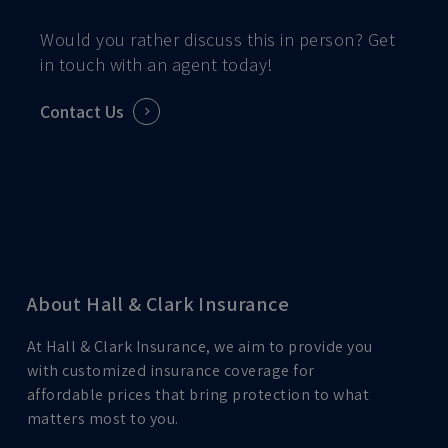
Would you rather discuss this in person? Get
in touch with an agent today!
Contact Us
About Hall & Clark Insurance
At Hall & Clark Insurance, we aim to provide you
with customized insurance coverage for
affordable prices that bring protection to what
matters most to you.