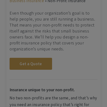
Business Insurance
»
Non-Profit Insurance
Even though your organization’s goal is to
help people, you are still running a business.
That means your non-profit needs to protect
itself against the risks that small business
owners face. We’ll help you design a non-
profit insurance policy that covers your
organization’s unique needs.
Get a Quote
Insurance unique to your non-profit.
No two non-profits are the same, and that’s why
you need an insurance policy that’s right for