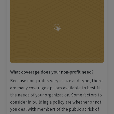
What coverage does your non-profit need?
Because non-profits vary in size and type, there
are many coverage options available to best fit
the needs of your organization. Some factors to
consider in building a policy are whether or not
you deal with members of the public at risk of