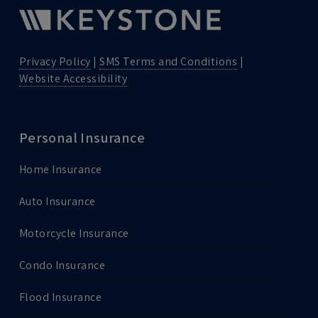
Privacy Policy
|
SMS Terms and Conditions
|
Website Accessibility
Personal Insurance
Home Insurance
Auto Insurance
Motorcycle Insurance
Condo Insurance
Flood Insurance