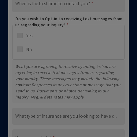
When is the best time to contact you?
*
Do you wish to Opt-in to receiving text messages from
us regarding your inquiry?
*
Yes
No
What you are agreeing to receive by opting in: You are
agreeing to receive text messages from us regarding
your inquiry. These messages may include the following
content: Responses to any question or message that you
send to us. Documents or photos pertaining to our
inquiry. Msg. & data rates may apply
What type of insurance are you looking to have quoted (i.e., Home, Auto, Business, etc.)?