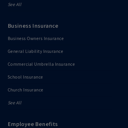
See All
Business Insurance
Business Owners Insurance
General Liability Insurance
Commercial Umbrella Insurance
School Insurance
Church Insurance
See All
Employee Benefits