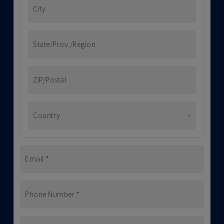
City
State/Prov./Region
ZIP/Postal
Country
Email
*
Phone Number
*